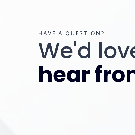
HAVE A QUESTION?
We'd lov
hear fro