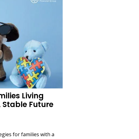
ilies Living
A Stable Future
egies for families with a