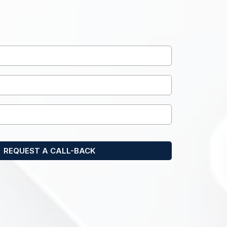
ne call with one of our
ecialists today.
REQUEST A CALL-BACK