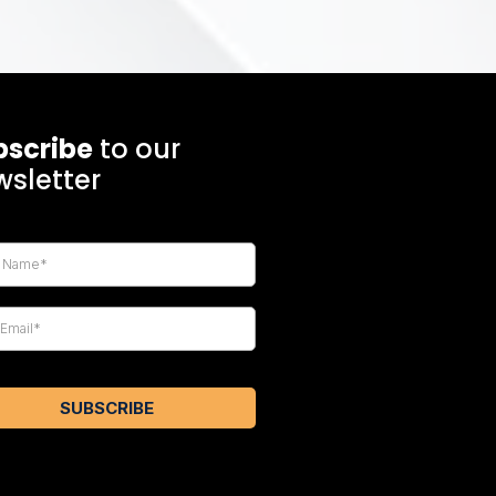
bscribe
to our
sletter
SUBSCRIBE