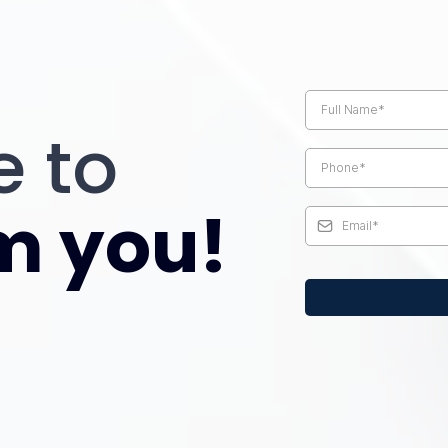
Request a pho
retirement sp
e to
m you!