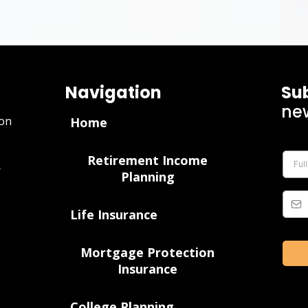
Navigation
Su
new
ion
Home
Retirement Income
r
Planning
Life Insurance
Mortgage Protection
Insurance
College Planning