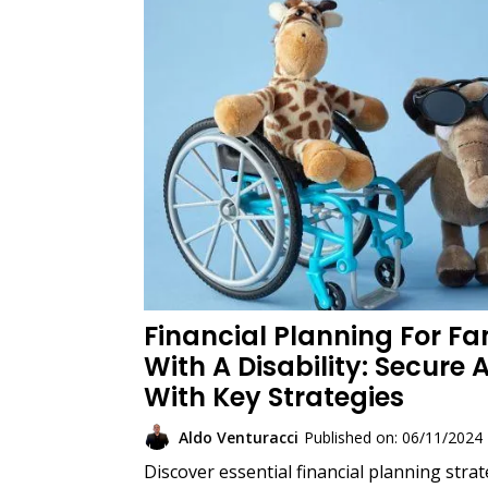
Financial Planning For Fam
With A Disability: Secure 
With Key Strategies
Aldo Venturacci
Published on: 06/11/2024
Discover essential financial planning strat