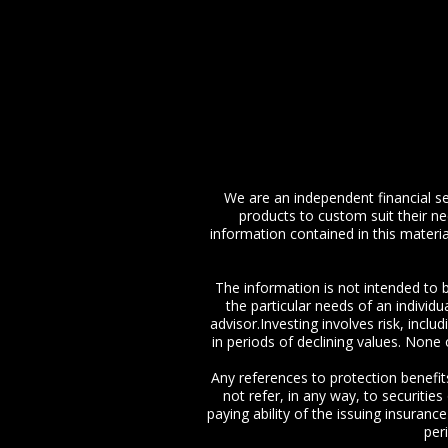
We are an independent financial ser
products to custom suit their n
information contained in this materia
The information is not intended to b
the particular needs of an individ
advisor.Investing involves risk, inclu
in periods of declining values. None o
Any references to protection benefit
not refer, in any way, to securitie
paying ability of the issuing insuran
per