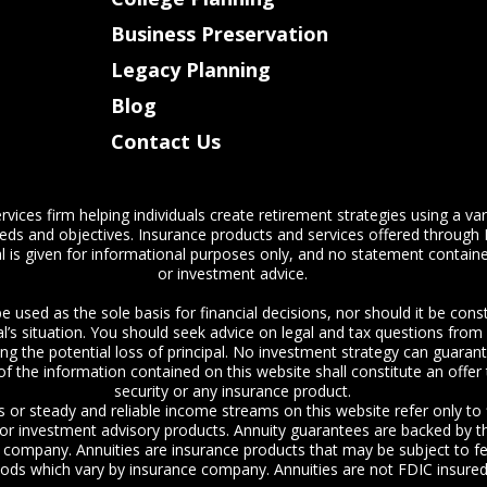
Business Preservation
Legacy Planning
Blog
Contact Us
vices firm helping individuals create retirement strategies using a va
eeds and objectives. Insurance products and services offered through 
l is given for informational purposes only, and no statement contained
or investment advice.
e used as the sole basis for financial decisions, nor should it be co
ual’s situation. You should seek advice on legal and tax questions fro
ding the potential loss of principal. No investment strategy can guarant
f the information contained on this website shall constitute an offer to
security or any insurance product.
s or steady and reliable income streams on this website refer only to
s or investment advisory products. Annuity guarantees are backed by th
ce company. Annuities are insurance products that may be subject to f
iods which vary by insurance company. Annuities are not FDIC insured