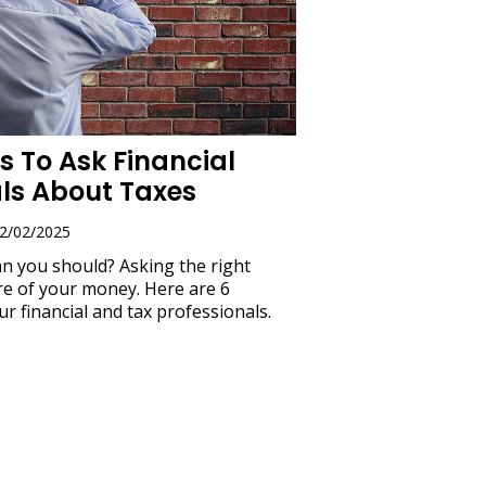
s To Ask Financial
als About Taxes
02/02/2025
an you should? Asking the right
e of your money. Here are 6
ur financial and tax professionals.