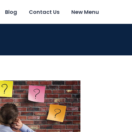
Blog
Contact Us
New Menu