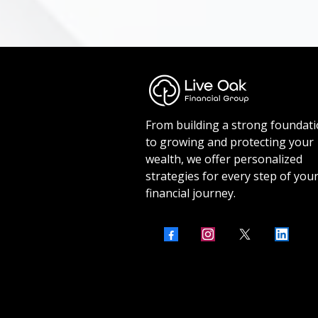
From building a strong foundat
to growing and protecting your
wealth, we offer personalized
strategies for every step of you
financial journey.