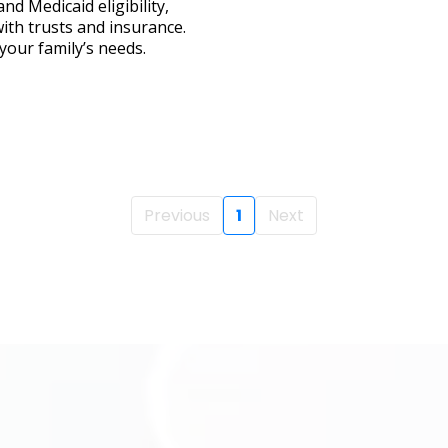
nd Medicaid eligibility,
with trusts and insurance.
your family’s needs.
Previous
1
Next