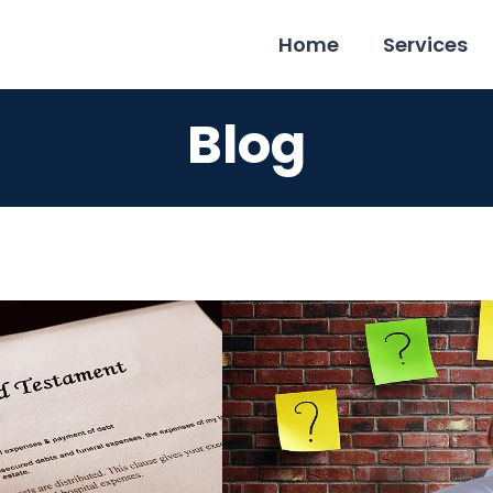
Home
Services
Blog