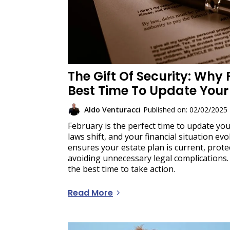
The Gift Of Security: Why 
Best Time To Update Your 
Aldo Venturacci
Published on: 02/02/2025
February is the perfect time to update your
laws shift, and your financial situation evo
ensures your estate plan is current, prot
avoiding unnecessary legal complications.
the best time to take action.
Read More