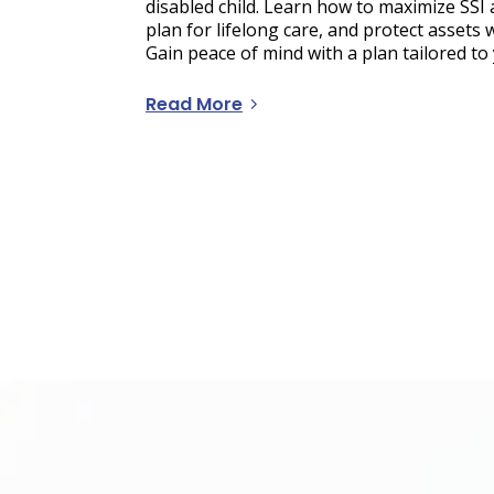
disabled child. Learn how to maximize SSI a
plan for lifelong care, and protect assets 
Gain peace of mind with a plan tailored to 
Read More