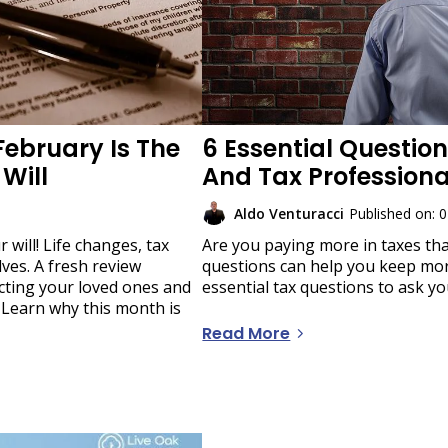
February Is The
6 Essential Question
Will
And Tax Profession
Aldo Venturacci
Published on: 
 will! Life changes, tax
Are you paying more in taxes th
lves. A fresh review
questions can help you keep mor
ecting your loved ones and
essential tax questions to ask yo
 Learn why this month is
Read More