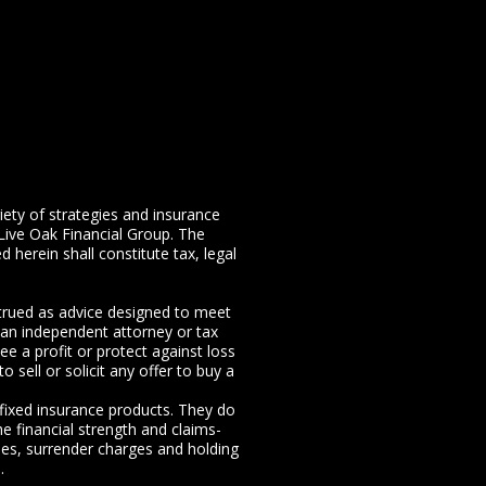
riety of strategies and insurance
Live Oak Financial Group. The
 herein shall constitute tax, legal
nstrued as advice designed to meet
m an independent attorney or tax
ee a profit or protect against loss
 sell or solicit any offer to buy a
 fixed insurance products. They do
e financial strength and claims-
ees, surrender charges and holding
.